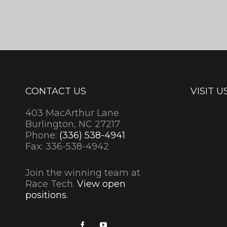
CONTACT US
VISIT U
403 MacArthur Lane
Burlington, NC 27217
Phone:
(336) 538-4941
Fax: 336-538-4942
Join the winning team at
Race Tech.
View open
positions.