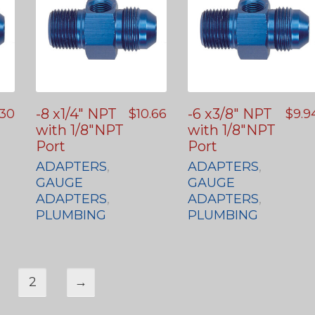
-8 x1/4″ NPT
-6 x3/8″ NPT
.30
$
10.66
$
9.9
with 1/8″NPT
with 1/8″NPT
Port
Port
ADAPTERS
,
ADAPTERS
,
GAUGE
GAUGE
ADAPTERS
,
ADAPTERS
,
PLUMBING
PLUMBING
2
→