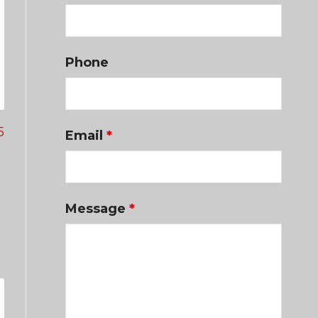
Phone
5
Email
*
Message
*