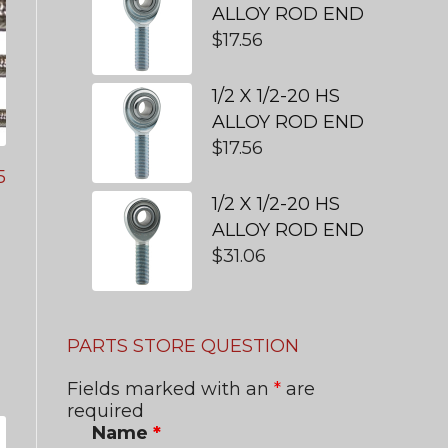
ALLOY ROD END
$
17.56
1/2 X 1/2-20 HS
ALLOY ROD END
$
17.56
5
1/2 X 1/2-20 HS
ALLOY ROD END
$
31.06
PARTS STORE QUESTION
Fields marked with an
*
are
required
Name
*