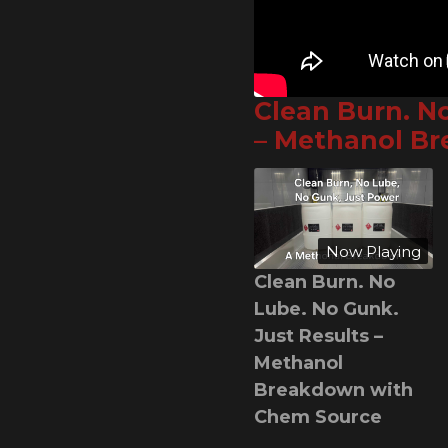
Clean Burn. N
– Methanol B
Now Playing
Clean Burn. No
Lube. No Gunk.
Just Results –
Methanol
Breakdown with
Chem Source