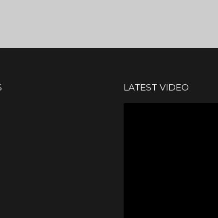
S
LATEST VIDEO