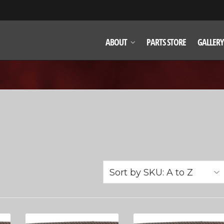
ABOUT
PARTS STORE
GALLERY