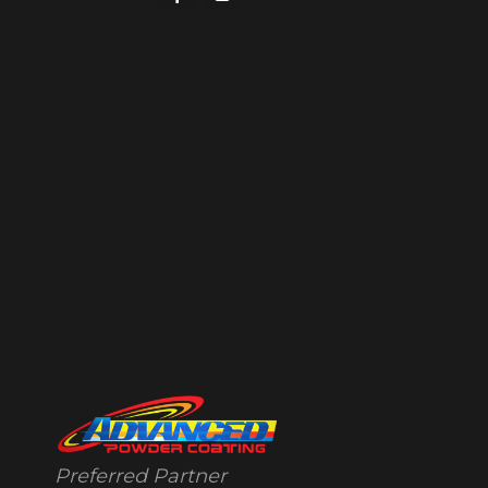
Preferred Partner