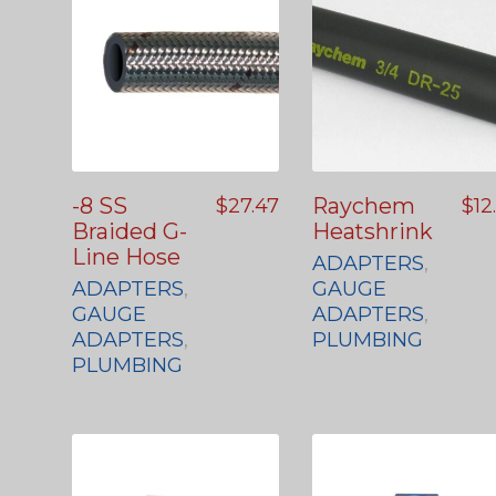
-8 SS
Raychem
$
27.47
$
12
Braided G-
Heatshrink
Line Hose
ADAPTERS
,
ADAPTERS
,
GAUGE
GAUGE
ADAPTERS
,
ADAPTERS
,
PLUMBING
PLUMBING