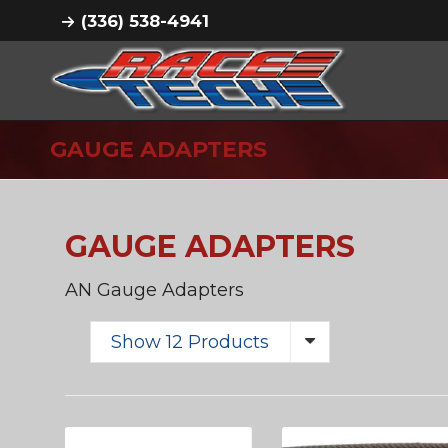
(336) 538-4941
GAUGE ADAPTERS
GAUGE ADAPTERS
AN Gauge Adapters
Show 12 Products