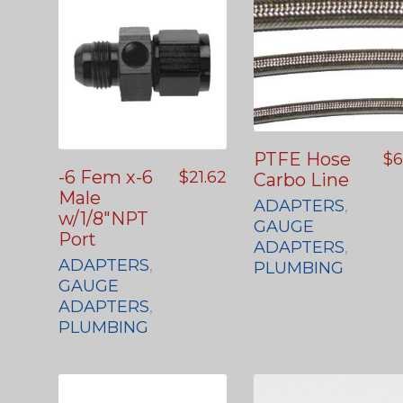
PTFE Hose
$
6
-6 Fem x-6
$
21.62
Carbo Line
Male
ADAPTERS
,
w/1/8″NPT
GAUGE
Port
ADAPTERS
,
ADAPTERS
,
PLUMBING
GAUGE
ADAPTERS
,
PLUMBING