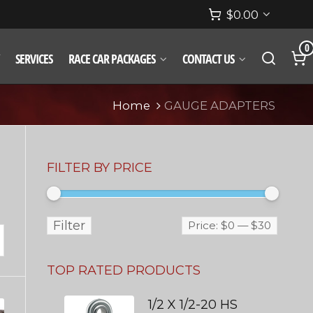
$
0.00
0
SERVICES
RACE CAR PACKAGES
CONTACT US
Home
GAUGE ADAPTERS
FILTER BY PRICE
Filter
Price:
$0
—
$30
TOP RATED PRODUCTS
1/2 X 1/2-20 HS