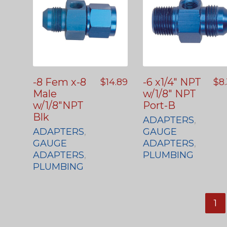
-8 Fem x-8
-6 x1/4″ NPT
$
14.89
$
8
Male
w/1/8″ NPT
w/1/8″NPT
Port-B
Blk
ADAPTERS
,
ADAPTERS
,
GAUGE
GAUGE
ADAPTERS
,
ADAPTERS
,
PLUMBING
PLUMBING
1