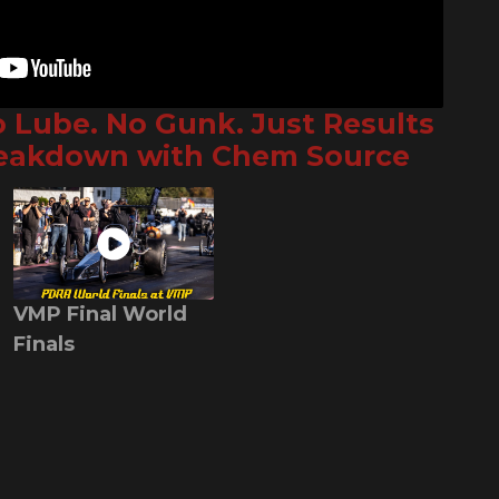
o Lube. No Gunk. Just Results
reakdown with Chem Source
VMP Final World
Finals