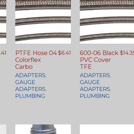
PTFE Hose 04
600-06 Black
.41
$
6.41
$
14.3
Colorflex
PVC Cover
Carbo
TFE
ADAPTERS
,
ADAPTERS
,
GAUGE
GAUGE
ADAPTERS
,
ADAPTERS
,
PLUMBING
PLUMBING