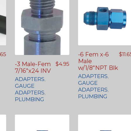
-6 Fem x-6
.65
$
11.6
Male
-3 Male-Fem
$
4.95
w/1/8″NPT Blk
7/16″x24 INV
ADAPTERS
,
ADAPTERS
,
GAUGE
GAUGE
ADAPTERS
,
ADAPTERS
,
PLUMBING
PLUMBING