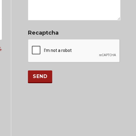
Recaptcha
4