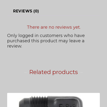
REVIEWS (0)
There are no reviews yet.
Only logged in customers who have
purchased this product may leave a
review.
Related products