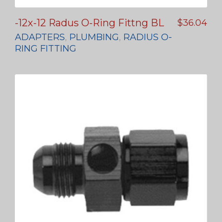
-12x-12 Radus O-Ring Fittng BL
$
36.04
ADAPTERS
,
PLUMBING
,
RADIUS O-
RING FITTING