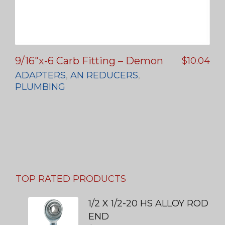
9/16″x-6 Carb Fitting – Demon
$
10.04
ADAPTERS
,
AN REDUCERS
,
PLUMBING
TOP RATED PRODUCTS
1/2 X 1/2-20 HS ALLOY ROD
END