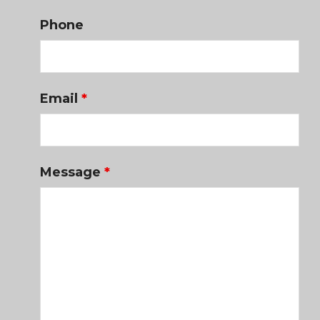
Phone
Email
*
Message
*