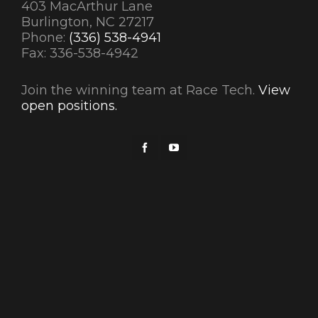
403 MacArthur Lane
Burlington, NC 27217
Phone:
(336) 538-4941
Fax: 336-538-4942
Join the winning team at Race Tech.
View
open positions.