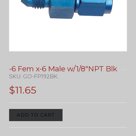
-6 Fem x-6 Male w/1/8″NPT Blk
SKU:
GO-FP192BK
.
$
11.65
ADD TO CART