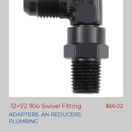
-12×1/2 90o Swivel Fitting
$
66.02
ADAPTERS
,
AN REDUCERS
,
PLUMBING