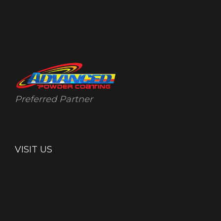
Preferred Partner
VISIT US