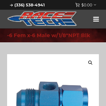
(336) 538-4941
$
0.00
-6 Fem x-6 Male w/1/8″NPT Blk