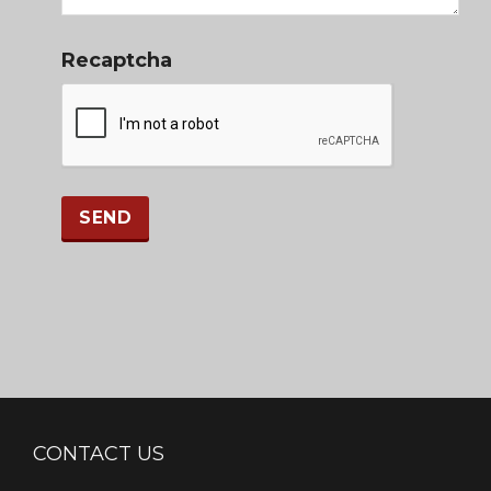
Recaptcha
CONTACT US