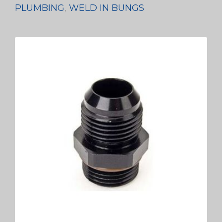
PLUMBING
,
WELD IN BUNGS