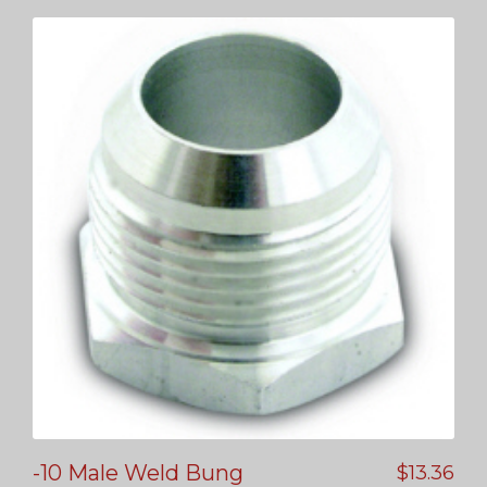
-10 Male Weld Bung
$
13.36