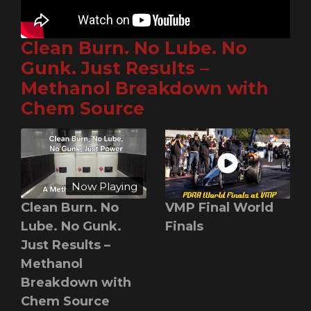
Clean Burn. No Lube. No
Gunk. Just Results –
Methanol Breakdown with
Chem Source
Now Playing
Clean Burn. No
VMP Final World
Lube. No Gunk.
Finals
Just Results –
Methanol
Breakdown with
Chem Source