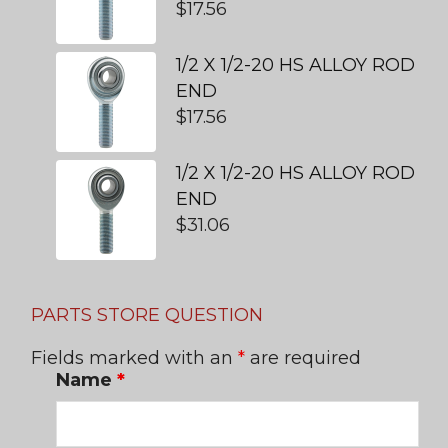
$
17.56
1/2 X 1/2-20 HS ALLOY ROD
END
$
17.56
1/2 X 1/2-20 HS ALLOY ROD
END
$
31.06
PARTS STORE QUESTION
Fields marked with an
*
are required
Name
*