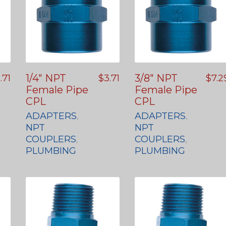
1/4″ NPT
3/8″ NPT
.71
$
3.71
$
7.2
Female Pipe
Female Pipe
CPL
CPL
ADAPTERS
,
ADAPTERS
,
NPT
NPT
COUPLERS
,
COUPLERS
,
PLUMBING
PLUMBING