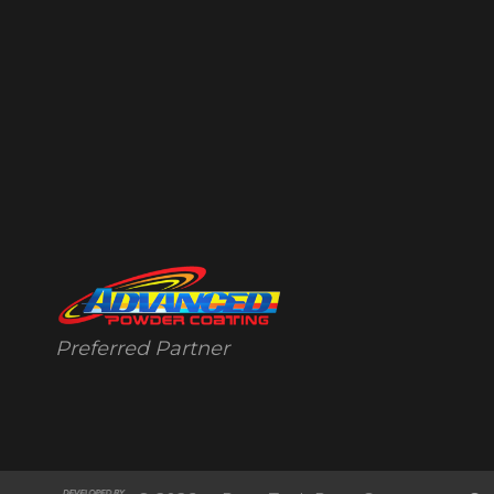
Preferred Partner