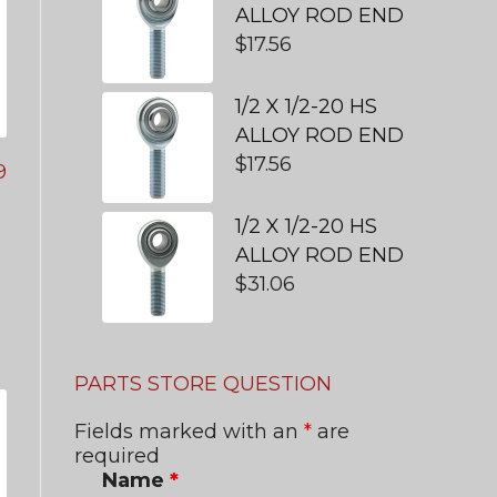
ALLOY ROD END
$
17.56
1/2 X 1/2-20 HS
ALLOY ROD END
$
17.56
9
1/2 X 1/2-20 HS
ALLOY ROD END
$
31.06
PARTS STORE QUESTION
Fields marked with an
*
are
required
Name
*