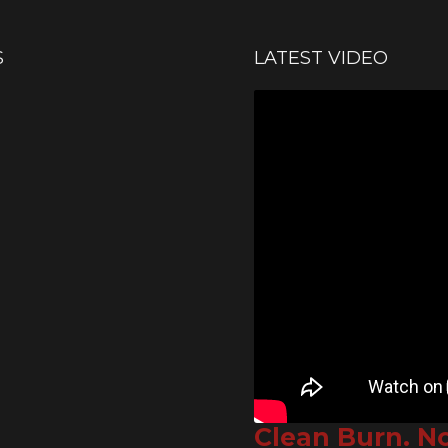
S
LATEST VIDEO
Clean Burn. N