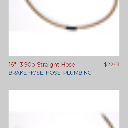
16″ -3 90o-Straight Hose
$
22.01
BRAKE HOSE
,
HOSE
,
PLUMBING