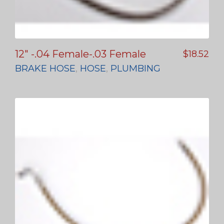
12″ -.04 Female-.03 Female
$
18.52
BRAKE HOSE
,
HOSE
,
PLUMBING