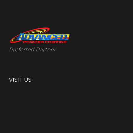
Preferred Partner
VISIT US