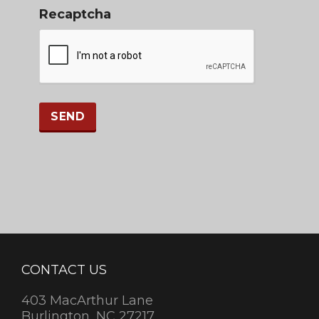
Recaptcha
CONTACT US
403 MacArthur Lane
Burlington, NC 27217