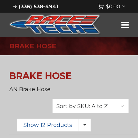
(336) 538-4941
$
0.00
BRAKE HOSE
BRAKE HOSE
AN Brake Hose
Show 12 Products