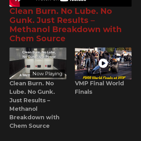
Clean Burn. No Lube. No
Gunk. Just Results –
Methanol Breakdown with
Chem Source
Now Playing
Clean Burn. No
VMP Final World
Lube. No Gunk.
Finals
Just Results –
Methanol
Breakdown with
Chem Source