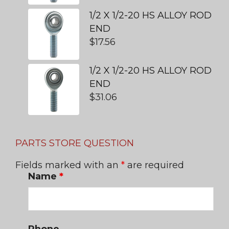
1/2 X 1/2-20 HS ALLOY ROD
END
$
17.56
1/2 X 1/2-20 HS ALLOY ROD
END
$
31.06
PARTS STORE QUESTION
Fields marked with an
*
are required
Name
*