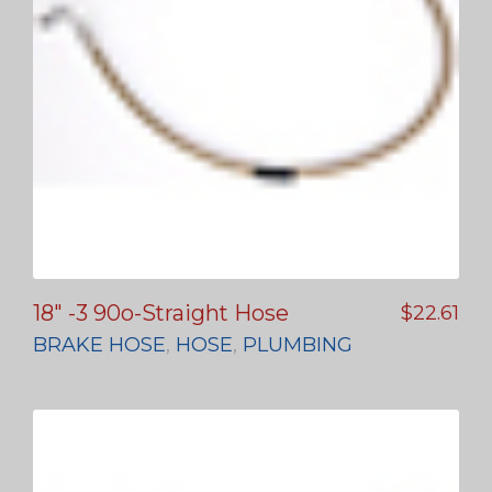
18″ -3 90o-Straight Hose
$
22.61
BRAKE HOSE
,
HOSE
,
PLUMBING