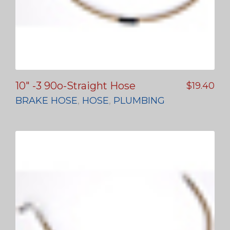
10″ -3 90o-Straight Hose
$
19.40
BRAKE HOSE
,
HOSE
,
PLUMBING