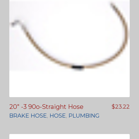
20″ -3 90o-Straight Hose
$
23.22
BRAKE HOSE
,
HOSE
,
PLUMBING