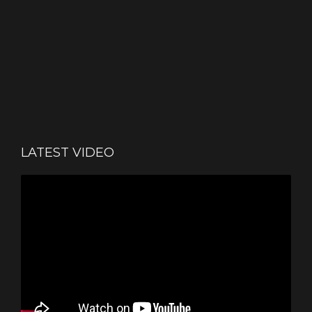
LATEST VIDEO