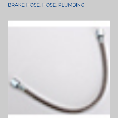
BRAKE HOSE
,
HOSE
,
PLUMBING