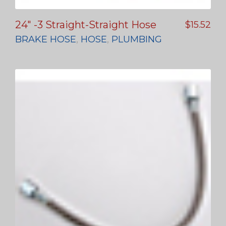
24″ -3 Straight-Straight Hose
$
15.52
BRAKE HOSE
,
HOSE
,
PLUMBING