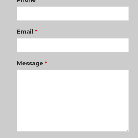
Phone
Email
*
Message
*