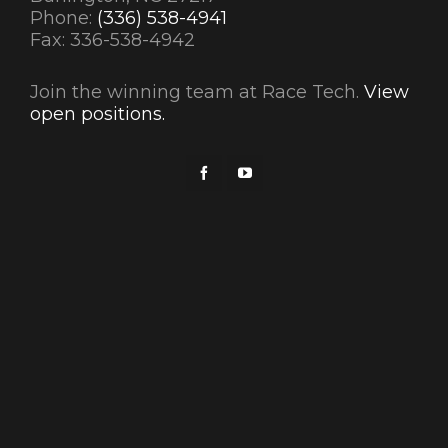
Phone:
(336) 538-4941
Fax: 336-538-4942
Join the winning team at Race Tech.
View
open positions.