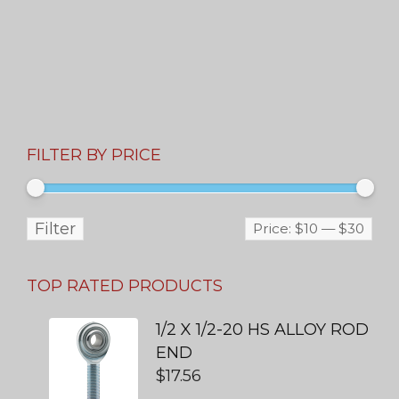
FILTER BY PRICE
Filter
Price:
$10
—
$30
TOP RATED PRODUCTS
1/2 X 1/2-20 HS ALLOY ROD
END
$
17.56