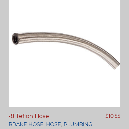
-8 Teflon Hose
$
10.55
BRAKE HOSE
,
HOSE
,
PLUMBING