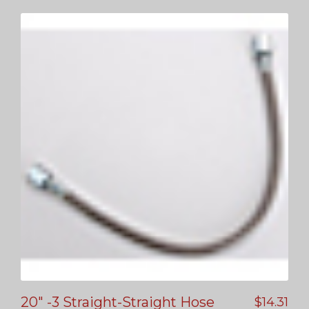
20″ -3 Straight-Straight Hose
$
14.31