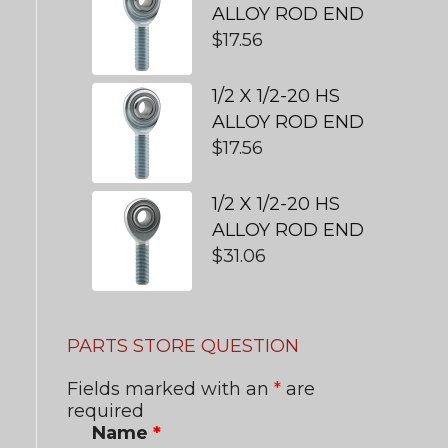
ALLOY ROD END
$
17.56
1/2 X 1/2-20 HS
ALLOY ROD END
$
17.56
1/2 X 1/2-20 HS
ALLOY ROD END
$
31.06
PARTS STORE QUESTION
Fields marked with an
*
are
required
Name
*