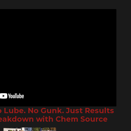
o Lube. No Gunk. Just Results
reakdown with Chem Source