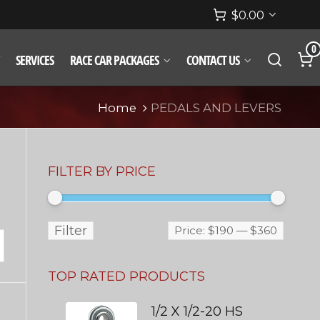
$
0.00
0
SERVICES
RACE CAR PACKAGES
CONTACT US
Home
PEDALS AND LEVERS
FILTER BY PRICE
Filter
Price:
$190
—
$360
TOP RATED PRODUCTS
1/2 X 1/2-20 HS