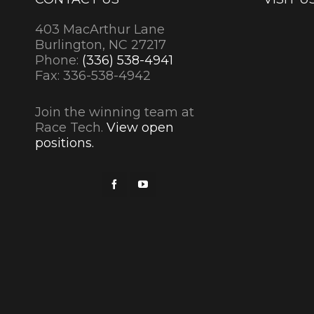
403 MacArthur Lane
Burlington, NC 27217
Phone:
(336) 538-4941
Fax: 336-538-4942
Join the winning team at
Race Tech.
View open
positions.