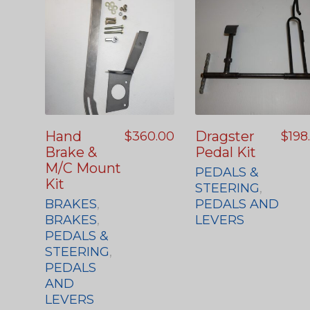
Hand
Dragster
$
360.00
$
198
Brake &
Pedal Kit
M/C Mount
PEDALS &
Kit
STEERING
,
BRAKES
,
PEDALS AND
BRAKES
,
LEVERS
PEDALS &
STEERING
,
PEDALS
AND
LEVERS