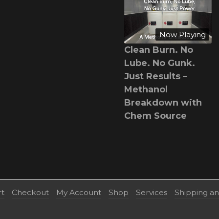
Now Playing
Clean Burn. No
Lube. No Gunk.
Just Results –
Methanol
Breakdown with
Chem Source
rt
Checkout
My Account
Shop
Services
Shipping a