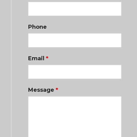
Phone
Email
*
Message
*