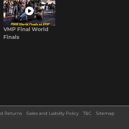
VMP Final World
Finals
nd Returns
Sales and Liability Policy
T&C
Sitemap