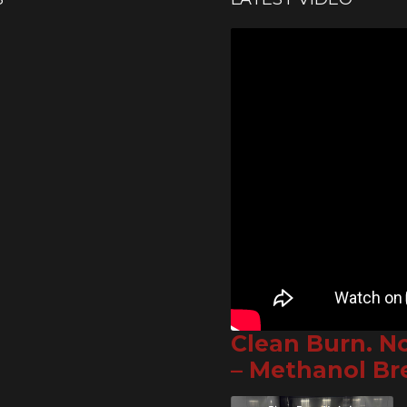
Clean Burn. N
– Methanol B