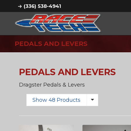
(336) 538-4941
PEDALS AND LEVERS
PEDALS AND LEVERS
Dragster Pedals & Levers
Show 48 Products