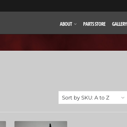
ABOUT
PARTS STORE
GALLERY