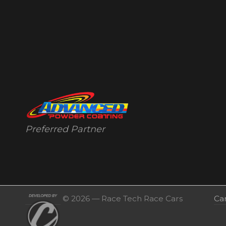
Preferred Partner
© 2026 — Race Tech Race Cars
Ca