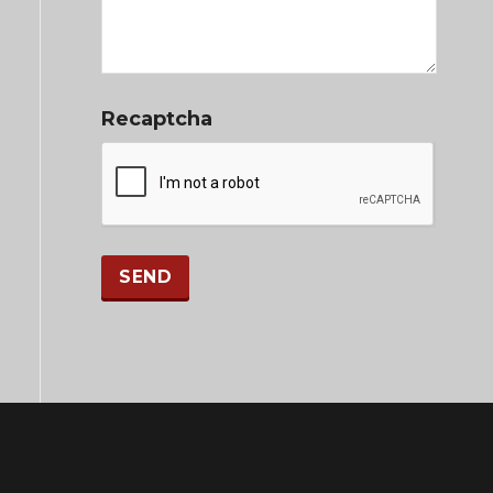
Recaptcha