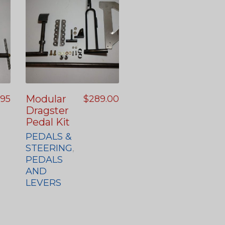
Modular
.95
$
289.00
Dragster
Pedal Kit
PEDALS &
STEERING
,
PEDALS
AND
LEVERS