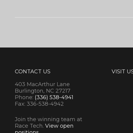
CONTACT US
VISIT U
403 MacArthur Lane
Burlington, NC 27217
Phone:
(336) 538-4941
Fax: 336-538-4942
Join the winning team at
Race Tech.
View open
positions.