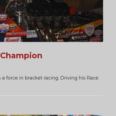
k Champion
 a force in bracket racing. Driving his Race