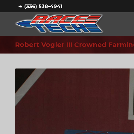
(336) 538-4941
Robert Vogler III Crowned Farm