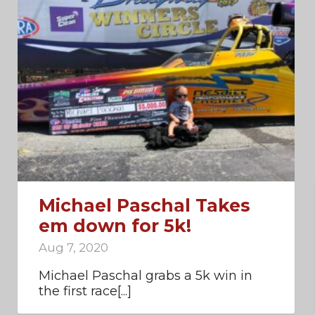
Michael Paschal Takes
em down for 5k!
Aug 7, 2020
Michael Paschal grabs a 5k win in
the first race[...]