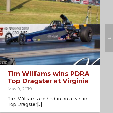
Tim Williams wins PDRA
Top Dragster at Virginia
May 9, 2019
Tim Williams cashed in on a win in
Top Dragster[...]