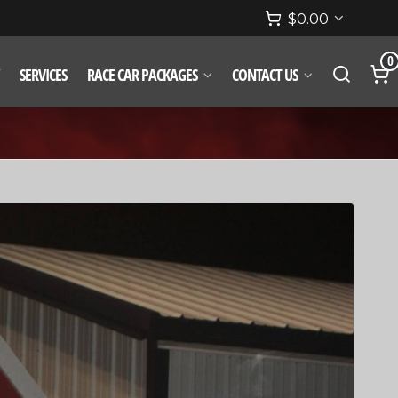
$
0.00
0
SERVICES
RACE CAR PACKAGES
CONTACT US