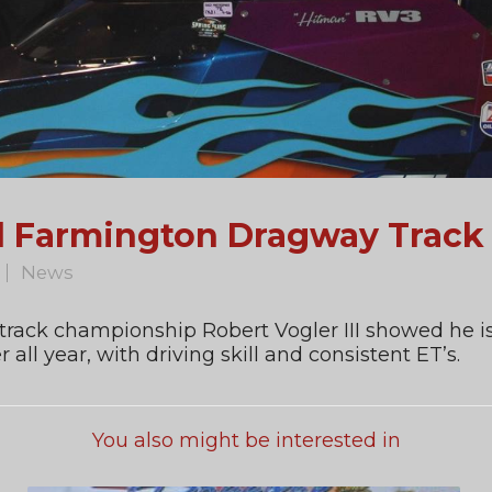
ed Farmington Dragway Trac
News
 track championship Robert Vogler III showed he is
ll year, with driving skill and consistent ET’s.
You also might be interested in