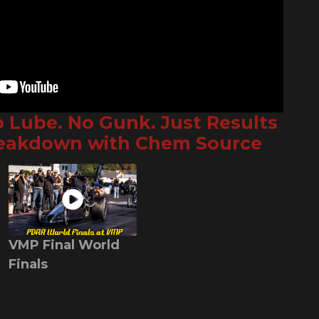
o Lube. No Gunk. Just Results
reakdown with Chem Source
VMP Final World
Finals