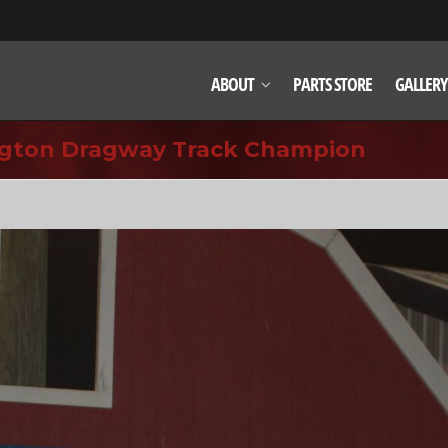
ABOUT
PARTS STORE
GALLERY
ington Dragway Track Champion