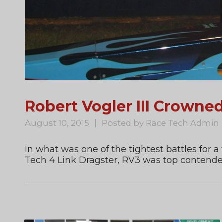
Robert Vogler III Crown
August 10, 2015
Posted by
Race Tech Admin
In what was one of the tightest battles for a
Tech 4 Link Dragster, RV3 was top contender a