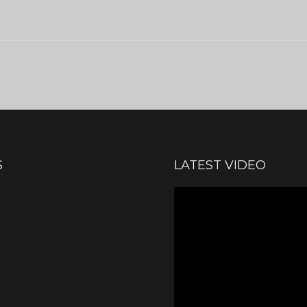
S
LATEST VIDEO