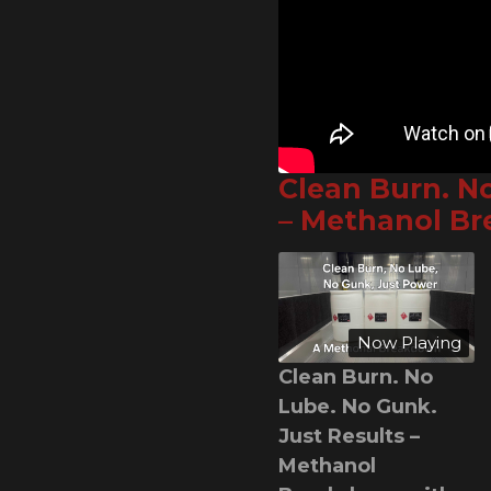
Clean Burn. N
– Methanol B
Now Playing
Clean Burn. No
Lube. No Gunk.
Just Results –
Methanol