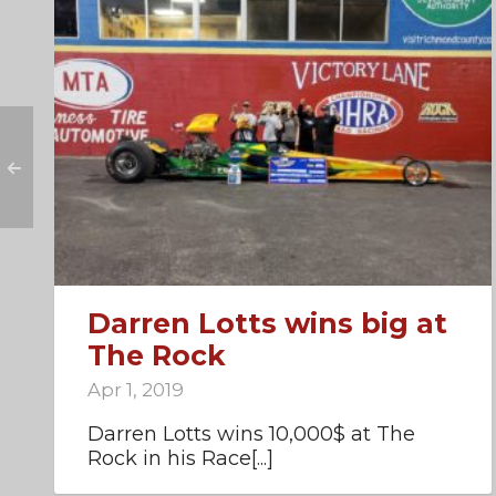
Darren Lotts wins big at
The Rock
Apr 1, 2019
Darren Lotts wins 10,000$ at The
Rock in his Race[...]