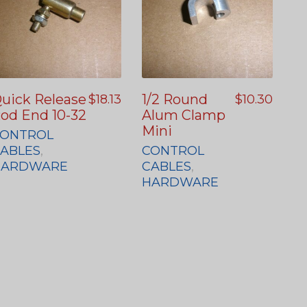
uick Release
1/2 Round
$
18.13
$
10.30
od End 10-32
Alum Clamp
Mini
ONTROL
ABLES
,
CONTROL
HARDWARE
CABLES
,
HARDWARE