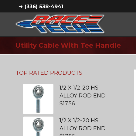
(336) 538-4941
Utility Cable With Tee Handle
TOP RATED PRODUCTS
1/2 X 1/2-20 HS
ALLOY ROD END
$
17.56
1/2 X 1/2-20 HS
ALLOY ROD END