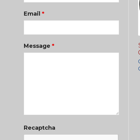
Email
*
Message
*
Recaptcha