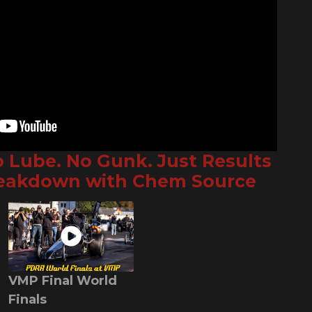
o Lube. No Gunk. Just Results
reakdown with Chem Source
VMP Final World
Finals