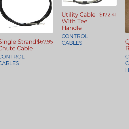
Utility Cable
$
172.41
With Tee
Handle
CONTROL
Single Strand
Q
$
67.95
CABLES
Chute Cable
R
CONTROL
C
CABLES
C