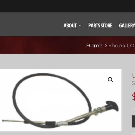
ABOUT
PARTS STORE
GALLERY
Home
Shop
CO