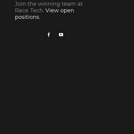
Join the winning team at
Race Tech.
View open
positions.