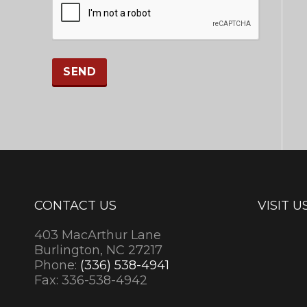
CONTACT US
VISIT U
403 MacArthur Lane
Burlington, NC 27217
Phone:
(336) 538-4941
Fax: 336-538-4942