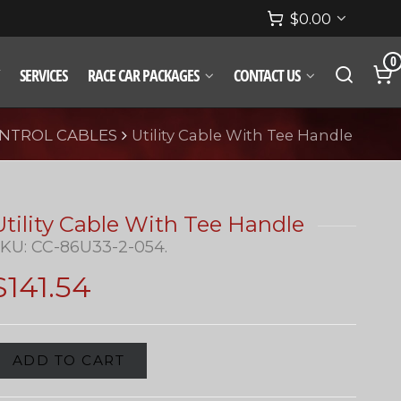
$
0.00
0
SERVICES
RACE CAR PACKAGES
CONTACT US
NTROL CABLES
Utility Cable With Tee Handle
Utility Cable With Tee Handle
SKU:
CC-86U33-2-054
.
$
141.54
ADD TO CART