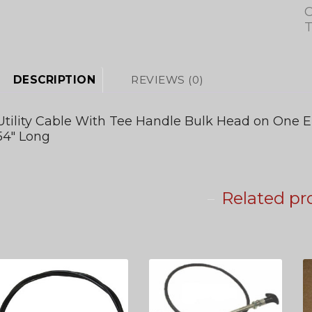
C
T
DESCRIPTION
REVIEWS (0)
Utility Cable With Tee Handle Bulk Head on One E
54″ Long
Related pr