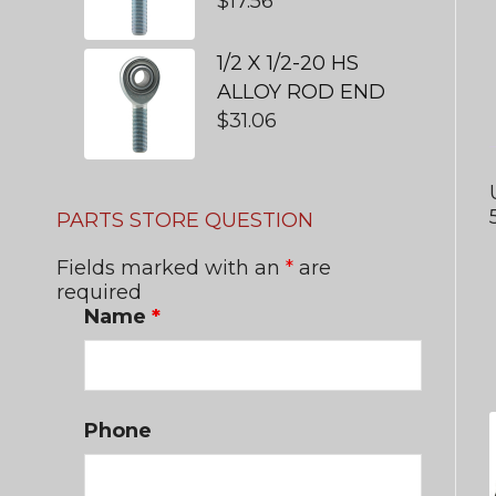
$
17.56
1/2 X 1/2-20 HS
ALLOY ROD END
$
31.06
PARTS STORE QUESTION
Fields marked with an
*
are
required
Name
*
Phone