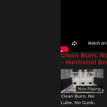
Clean Burn. N
– Methanol B
Now Playing
Clean Burn. No
Lube. No Gunk.