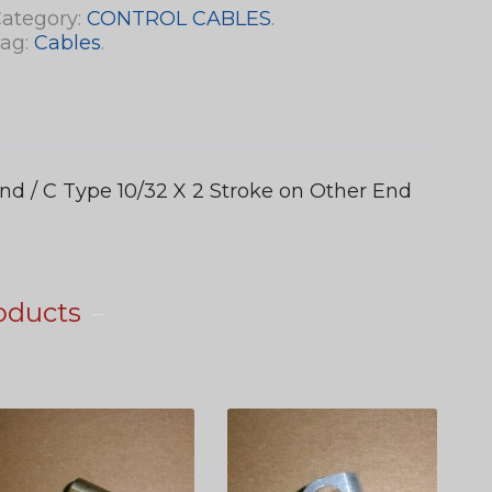
ategory:
CONTROL CABLES
.
ag:
Cables
.
nd / C Type 10/32 X 2 Stroke on Other End
oducts