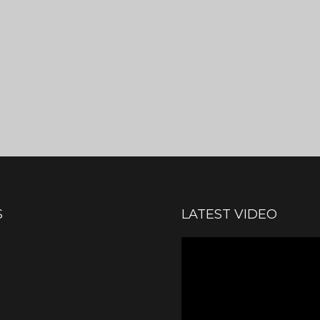
S
LATEST VIDEO