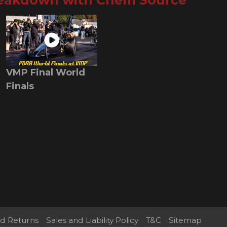
reakdown with Chem Source
VMP Final World
Finals
nd Returns
Sales and Liability Policy
T&C
Sitemap