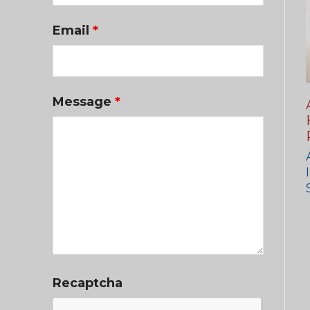
Email
*
Message
*
Recaptcha