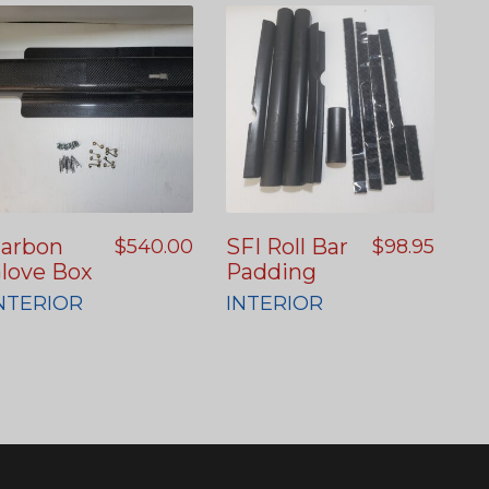
arbon
SFI Roll Bar
$
540.00
$
98.95
love Box
Padding
NTERIOR
INTERIOR