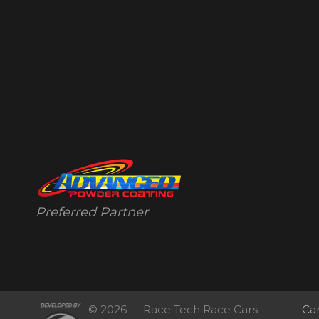
Preferred Partner
© 2026 — Race Tech Race Cars
Ca