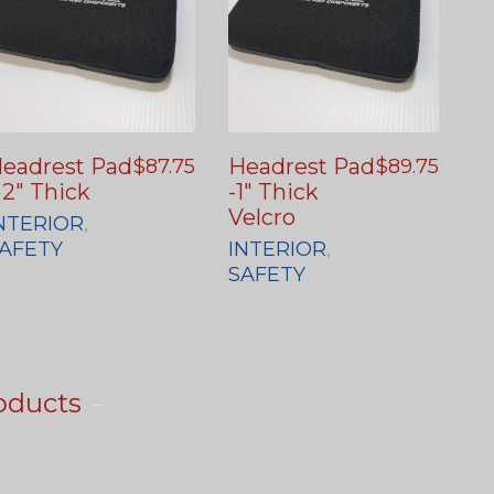
eadrest Pad
Headrest Pad
$
87.75
$
89.75
 2″ Thick
-1″ Thick
Velcro
NTERIOR
,
AFETY
INTERIOR
,
SAFETY
oducts