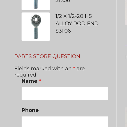
$
17.56
1/2 X 1/2-20 HS
ALLOY ROD END
$
31.06
PARTS STORE QUESTION
Fields marked with an
*
are
required
Name
*
Phone