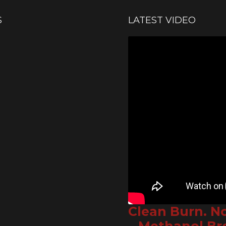
S
LATEST VIDEO
Clean Burn. N