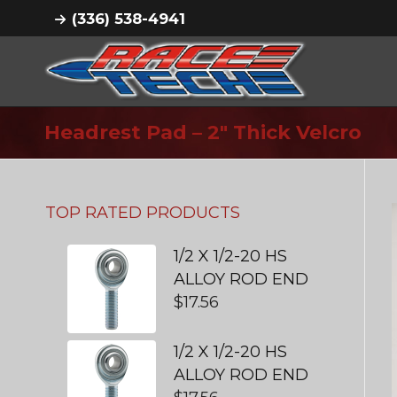
(336) 538-4941
Headrest Pad – 2″ Thick Velcro
TOP RATED PRODUCTS
1/2 X 1/2-20 HS
ALLOY ROD END
$
17.56
1/2 X 1/2-20 HS
ALLOY ROD END