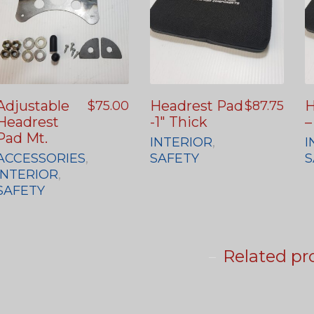
Adjustable
Headrest Pad
H
$
75.00
$
87.75
Headrest
-1″ Thick
–
Pad Mt.
INTERIOR
,
I
ACCESSORIES
,
SAFETY
S
INTERIOR
,
SAFETY
Related pr