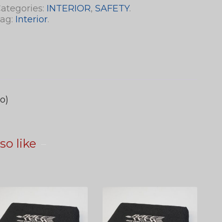
ategories:
INTERIOR
,
SAFETY
.
ag:
Interior
.
o)
so like