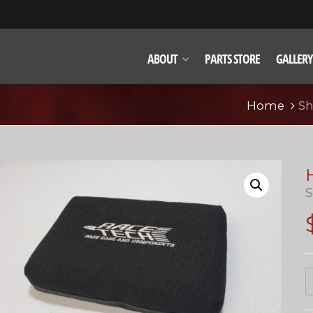
ABOUT
PARTS STORE
GALLERY
Home
S