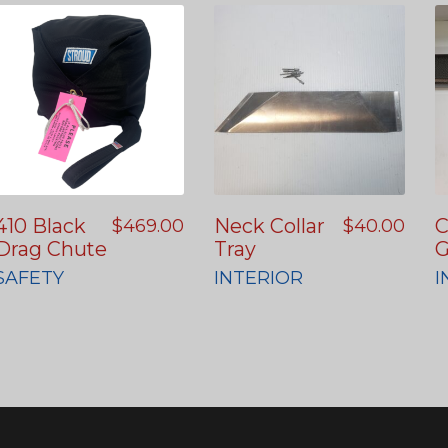
410 Black
Neck Collar
C
$
469.00
$
40.00
Drag Chute
Tray
G
SAFETY
INTERIOR
I