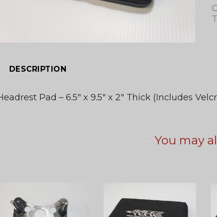
C
T
DESCRIPTION
Headrest Pad – 6.5″ x 9.5″ x 2″ Thick (Includes Velcr
You may al