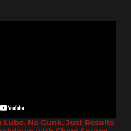
o Lube. No Gunk. Just Results