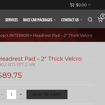
$
0.00
0
SERVICES
RACE CAR PACKAGES
CONTACT US
hop
INTERIOR
Headrest Pad – 2″ Thick Velcro
Headrest Pad – 2″ Thick Velcro
SKU:
RTI-1117-2-VK
.
$
89.75
ADD TO CART