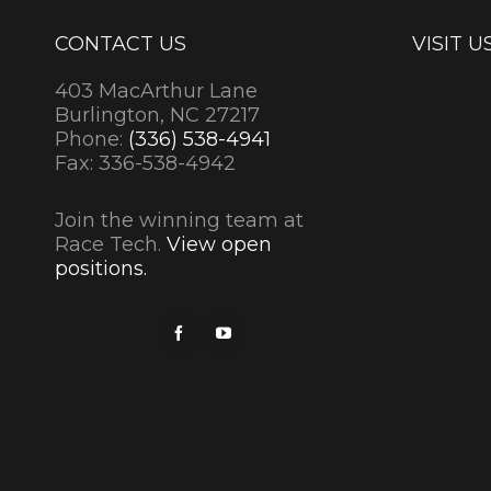
CONTACT US
VISIT U
403 MacArthur Lane
Burlington, NC 27217
Phone:
(336) 538-4941
Fax: 336-538-4942
Join the winning team at
Race Tech.
View open
positions.