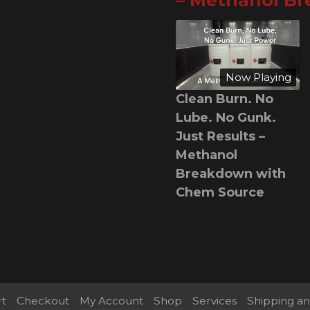
– Methanol B
Now Playing
Clean Burn. No
Lube. No Gunk.
Just Results –
Methanol
Breakdown with
Chem Source
rt
Checkout
My Account
Shop
Services
Shipping a