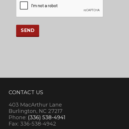
CONTACT US
403 MacArthur Lane
Burlington, NC 27217
Phone:
(336) 538-4941
Fax: 336-538-4942