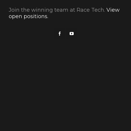
Join the winning team at Race Tech.
View
open positions.