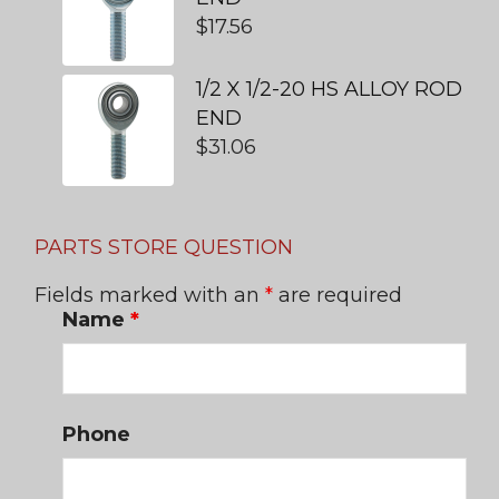
$
17.56
1/2 X 1/2-20 HS ALLOY ROD
END
$
31.06
PARTS STORE QUESTION
Fields marked with an
*
are required
Name
*
Phone