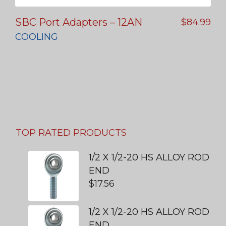
SBC Port Adapters – 12AN
$
84.99
COOLING
TOP RATED PRODUCTS
1/2 X 1/2-20 HS ALLOY ROD
END
$
17.56
1/2 X 1/2-20 HS ALLOY ROD
END