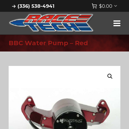
(336) 538-4941
$
0.00
BBC Water Pump – Red