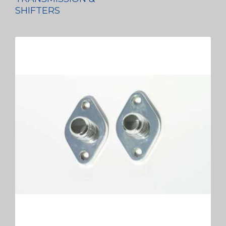
SHIFTERS