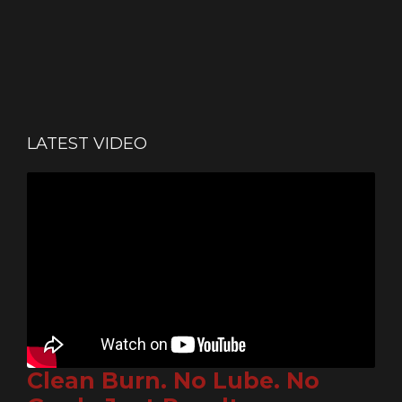
LATEST VIDEO
Clean Burn. No Lube. No