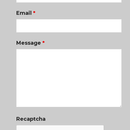
Email
*
Message
*
Recaptcha