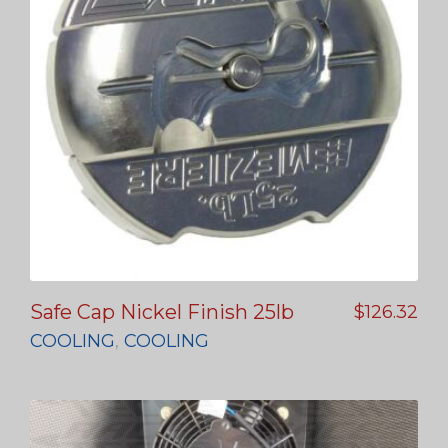
Safe Cap Nickel Finish 25lb
$
126.32
COOLING
,
COOLING