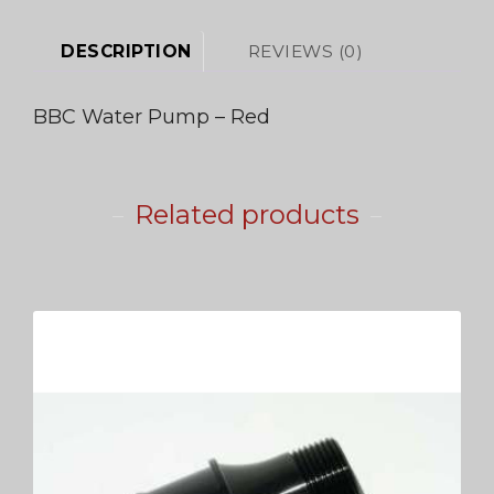
DESCRIPTION
REVIEWS (0)
BBC Water Pump – Red
Related products