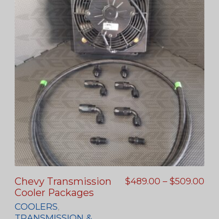
Chevy Transmission
$
489.00
–
$
509.00
Cooler Packages
COOLERS
,
TRANSMISSION &