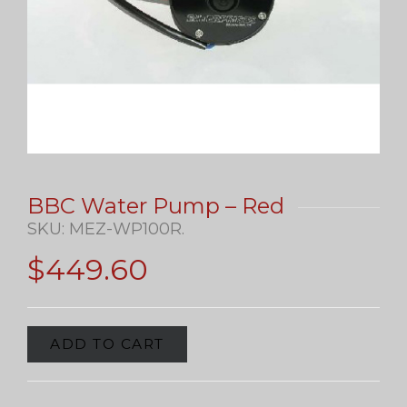
BBC Water Pump – Red
SKU:
MEZ-WP100R
.
$
449.60
ADD TO CART