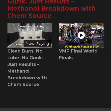
Gunk. Just Results –
Methanol Breakdown with
Chem Source
Now Playing
Clean Burn. No
VMP Final World
Lube. No Gunk.
Finals
Just Results –
Methanol
Breakdown with
Chem Source