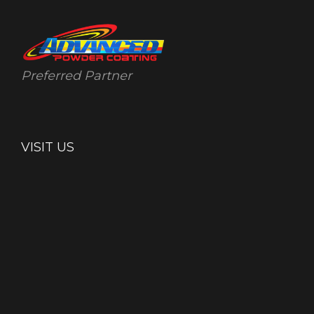
Preferred Partner
VISIT US