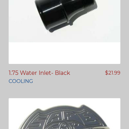
1.75 Water Inlet- Black
$
21.99
COOLING