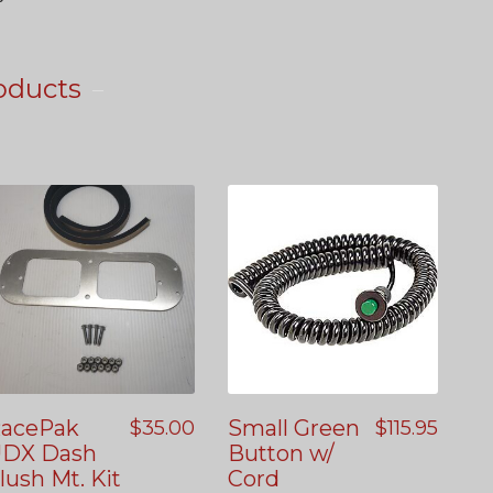
oducts
acePak
Small Green
$
35.00
$
115.95
DX Dash
Button w/
lush Mt. Kit
Cord