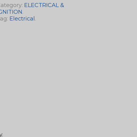
ategory:
ELECTRICAL &
GNITION
.
ag:
Electrical
.
y.