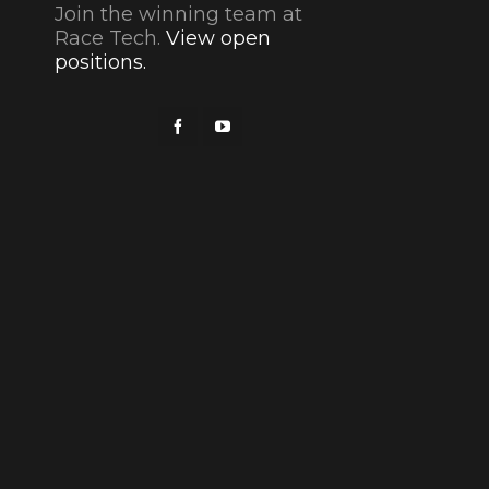
Join the winning team at
Race Tech.
View open
positions.