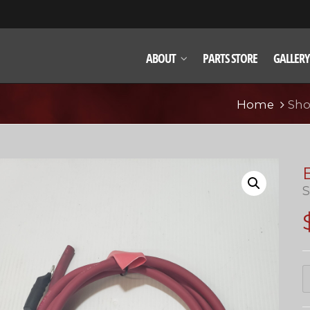
ABOUT
PARTS STORE
GALLERY
Home
Sh