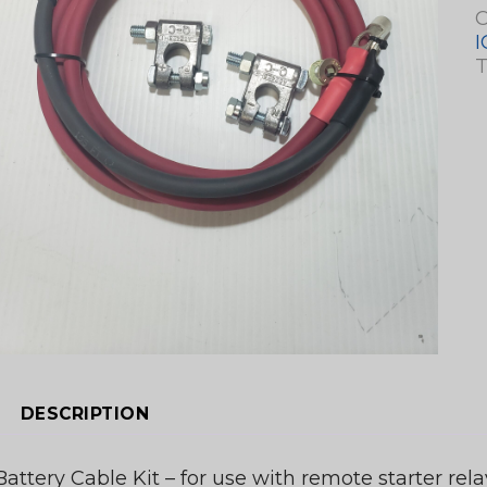
C
I
T
DESCRIPTION
Battery Cable Kit – for use with remote starter rela