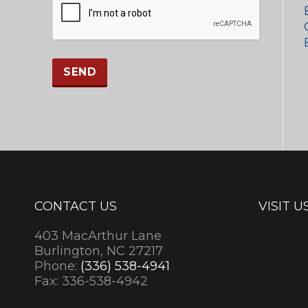
CONTACT US
VISIT U
403 MacArthur Lane
Burlington, NC 27217
Phone:
(336) 538-4941
Fax: 336-538-4942