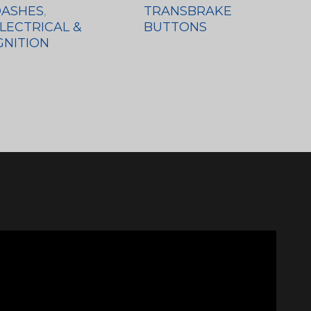
ASHES
,
TRANSBRAKE
LECTRICAL &
BUTTONS
GNITION