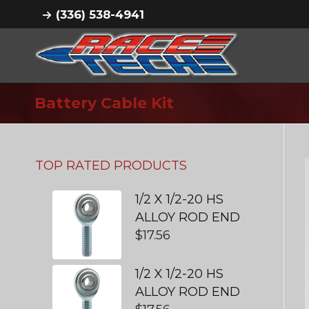
(336) 538-4941
Battery Cable Kit
TOP RATED PRODUCTS
1/2 X 1/2-20 HS
ALLOY ROD END
$
17.56
1/2 X 1/2-20 HS
ALLOY ROD END