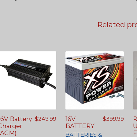
Related pr
16V Battery
16V
R
$
249.99
$
399.99
Charger
BATTERY
U
(AGM)
F
BATTERIES &