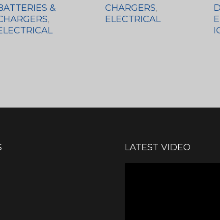
BATTERIES &
CHARGERS
,
D
CHARGERS
,
ELECTRICAL
E
ELECTRICAL
I
S
LATEST VIDEO