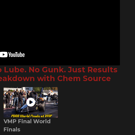
o Lube. No Gunk. Just Results
reakdown with Chem Source
VMP Final World
Finals