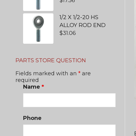
$
17.56
1/2 X 1/2-20 HS
ALLOY ROD END
$
31.06
PARTS STORE QUESTION
Fields marked with an
*
are
required
Name
*
Phone