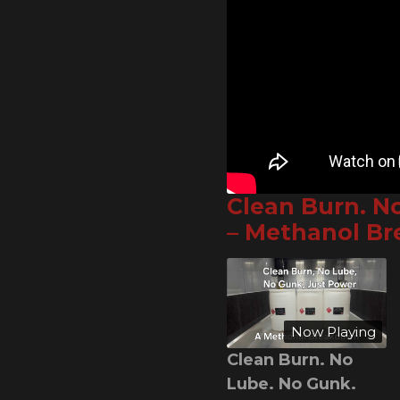
Clean Burn. N
– Methanol B
Now Playing
Clean Burn. No
Lube. No Gunk.