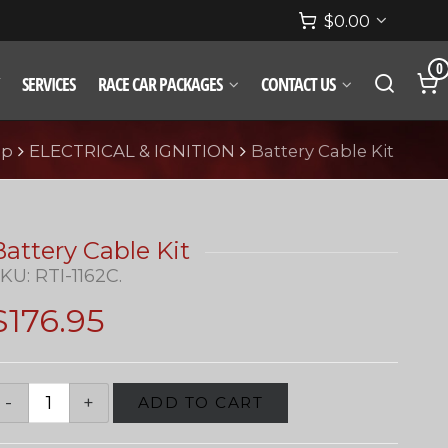
$
0.00
0
SERVICES
RACE CAR PACKAGES
CONTACT US
op
ELECTRICAL & IGNITION
Battery Cable Kit
Battery Cable Kit
SKU:
RTI-1162C
.
$
176.95
ADD TO CART