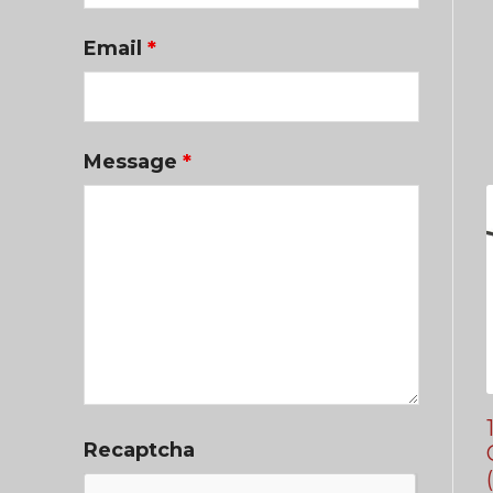
Email
*
Message
*
Recaptcha