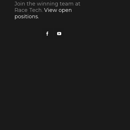
Join the winning team at
Race Tech.
View open
positions.