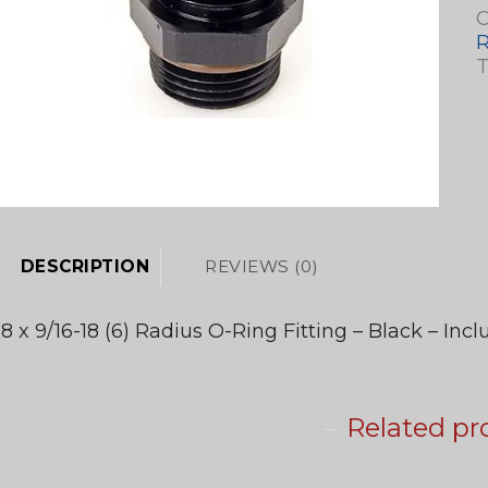
C
T
DESCRIPTION
REVIEWS (0)
-8 x 9/16-18 (6) Radius O-Ring Fitting – Black – Inc
Related pr