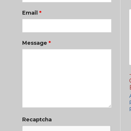
Email
*
Message
*
Recaptcha