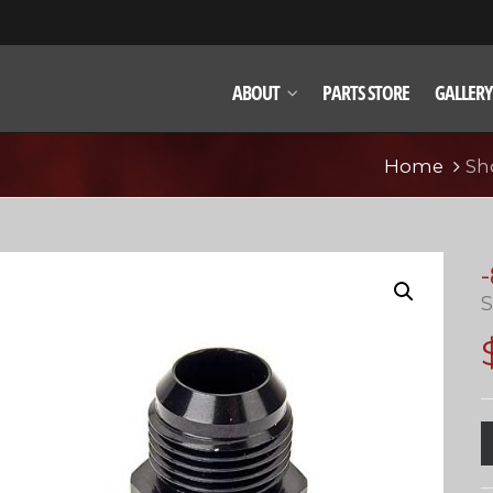
ABOUT
PARTS STORE
GALLERY
Home
Sh