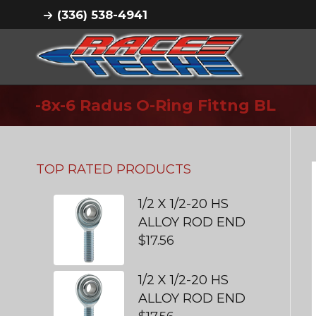
(336) 538-4941
-8x-6 Radus O-Ring Fittng BL
TOP RATED PRODUCTS
1/2 X 1/2-20 HS
ALLOY ROD END
$
17.56
1/2 X 1/2-20 HS
ALLOY ROD END