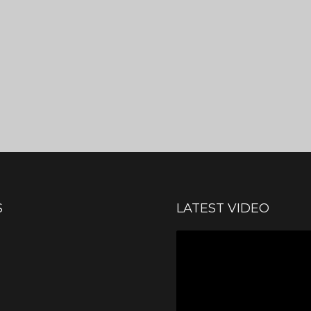
S
LATEST VIDEO