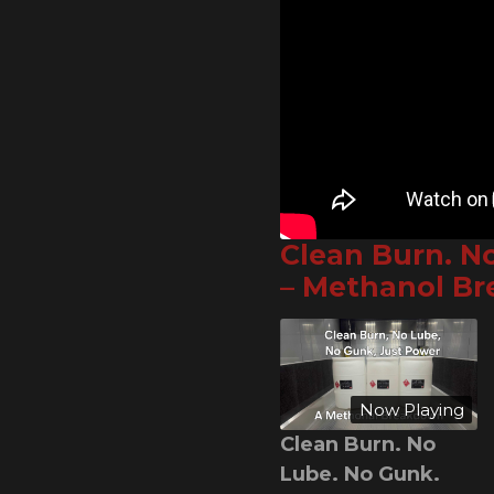
Clean Burn. N
– Methanol B
Now Playing
Clean Burn. No
Lube. No Gunk.