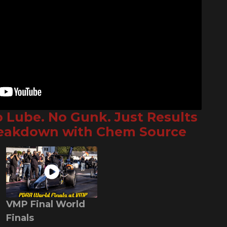
o Lube. No Gunk. Just Results
reakdown with Chem Source
VMP Final World
Finals