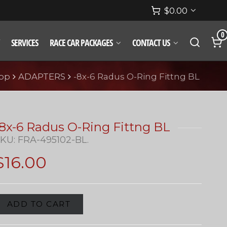
$
0.00
0
SERVICES
RACE CAR PACKAGES
CONTACT US
op
ADAPTERS
-8x-6 Radus O-Ring Fittng BL
-8x-6 Radus O-Ring Fittng BL
SKU:
FRA-495102-BL
.
$
16.00
ADD TO CART