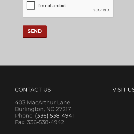
CONTACT US
VISIT U
403 MacArthur Lane
Burlington, NC 27217
Phone:
(336) 538-4941
Fax: 336-538-4942