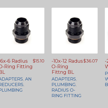
-6x-6 Radius
-10x-12 Radus
-
$
15.10
$
36.07
O-Ring Fitting
O-Ring
W
BL
Fittng BL
P
ADAPTERS
,
AN
ADAPTERS
,
W
REDUCERS
,
PLUMBING
,
PLUMBING
RADIUS O-
RING FITTING