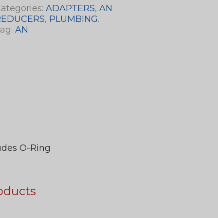
ategories:
ADAPTERS
,
AN
REDUCERS
,
PLUMBING
.
ag:
AN
.
ludes O-Ring
oducts