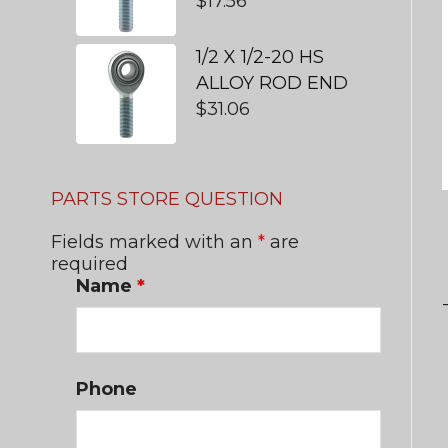
$
17.56
1/2 X 1/2-20 HS
ALLOY ROD END
$
31.06
PARTS STORE QUESTION
Fields marked with an
*
are
required
Name
*
Phone