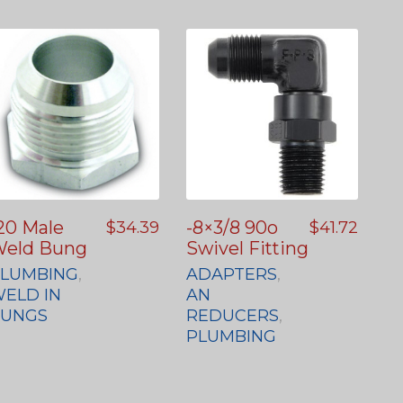
20 Male
-8×3/8 90o
$
34.39
$
41.72
eld Bung
Swivel Fitting
LUMBING
,
ADAPTERS
,
ELD IN
AN
BUNGS
REDUCERS
,
PLUMBING