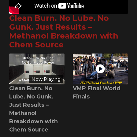
Clean Burn. No Lube. No
Gunk. Just Results –
Methanol Breakdown with
Chem Source
Now Playing
Clean Burn. No
VMP Final World
Lube. No Gunk.
Finals
Just Results –
Methanol
Breakdown with
Chem Source