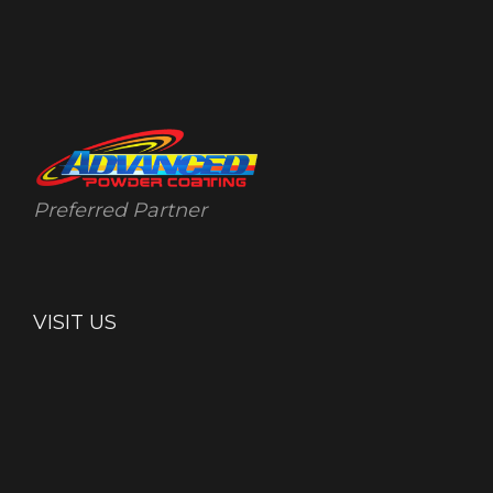
Preferred Partner
VISIT US