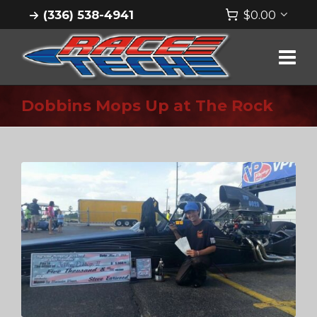
(336) 538-4941
$
0.00
Dobbins Mops Up at The Rock