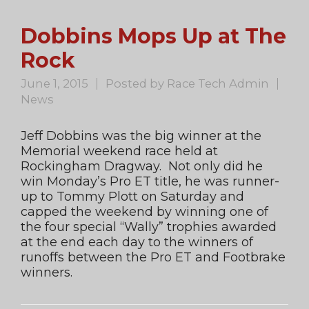
Dobbins Mops Up at The
Rock
June 1, 2015
Posted by
Race Tech Admin
News
Jeff Dobbins was the big winner at the
Memorial weekend race held at
Rockingham Dragway. Not only did he
win Monday’s Pro ET title, he was runner-
up to Tommy Plott on Saturday and
capped the weekend by winning one of
the four special “Wally” trophies awarded
at the end each day to the winners of
runoffs between the Pro ET and Footbrake
winners.