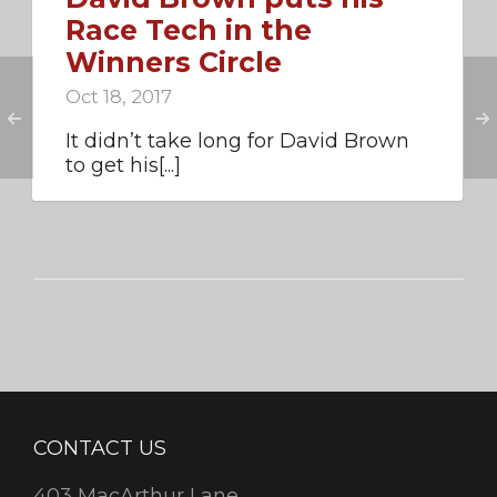
Race Tech in the
Winners Circle
Oct 18, 2017
It didn’t take long for David Brown
to get his[...]
CONTACT US
403 MacArthur Lane