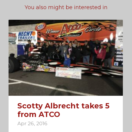
You also might be interested in
Scotty Albrecht takes 5
from ATCO
Apr 26, 2016