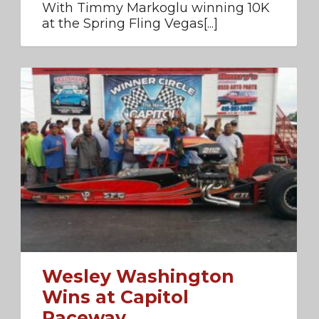
With Timmy Markoglu winning 10K
at the Spring Fling Vegas[...]
Wesley Washington
Wins at Capitol
Raceway