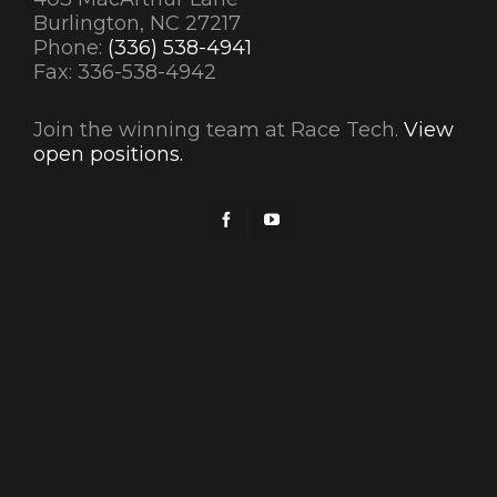
Burlington, NC 27217
Phone:
(336) 538-4941
Fax: 336-538-4942
Join the winning team at Race Tech.
View
open positions.