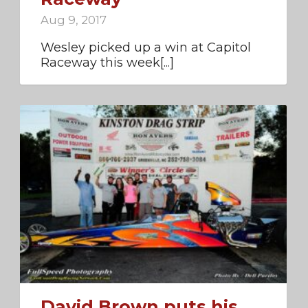
Aug 9, 2017
Wesley picked up a win at Capitol
Raceway this week[...]
David Brown puts his