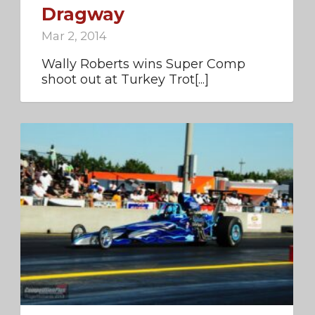
Dragway
Mar 2, 2014
Wally Roberts wins Super Comp
shoot out at Turkey Trot[...]