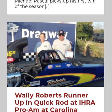
Michael Pascal picks up his first win
of the season[...]
Wally Roberts Runner
Up in Quick Rod at IHRA
Pro-Am at Carolina