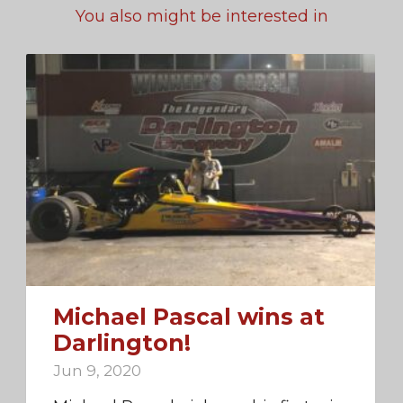
You also might be interested in
Michael Pascal wins at
Darlington!
Jun 9, 2020