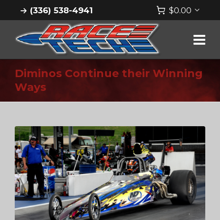
(336) 538-4941
$
0.00
Diminos Continue their Winning
Ways