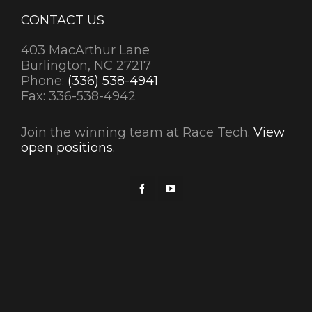
CONTACT US
403 MacArthur Lane
Burlington, NC 27217
Phone:
(336) 538-4941
Fax: 336-538-4942
Join the winning team at Race Tech.
View
open positions.