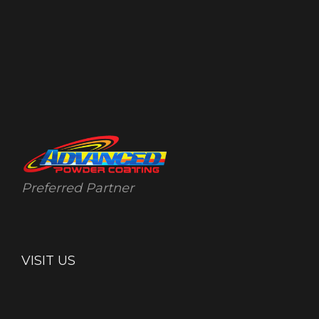
Preferred Partner
VISIT US