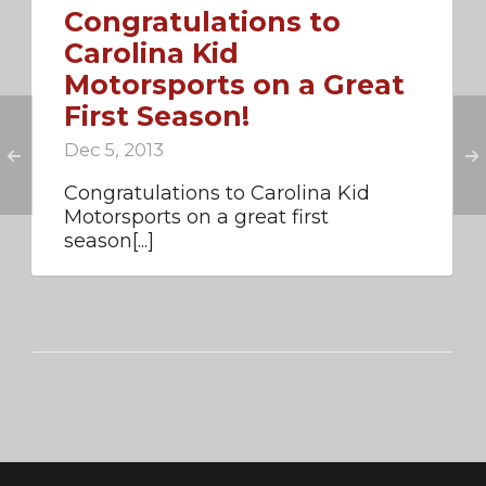
Congratulations to
Carolina Kid
Motorsports on a Great
First Season!
Dec 5, 2013
Congratulations to Carolina Kid
Motorsports on a great first
season[...]