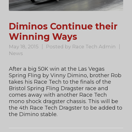
Diminos Continue their
Winning Ways
May 18, 2015
Posted by
Race Tech Admin
News
After a big 50K win at the Las Vegas
Spring Fling by Vinny Dimino, brother Rob
takes his Race Tech to the finals of the
Bristol Spring Fling Dragster race and
comes away with another Race Tech
mono shock dragster chassis. This will be
the 4th Race Tech Dragster to be added to
the Dimino stable.