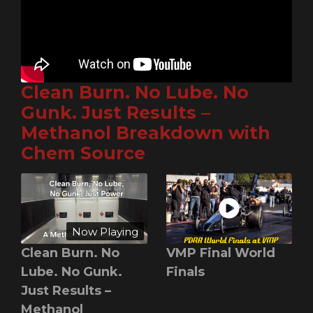
Clean Burn. No Lube. No
Gunk. Just Results –
Methanol Breakdown with
Chem Source
Now Playing
Clean Burn. No
VMP Final World
Lube. No Gunk.
Finals
Just Results –
Methanol