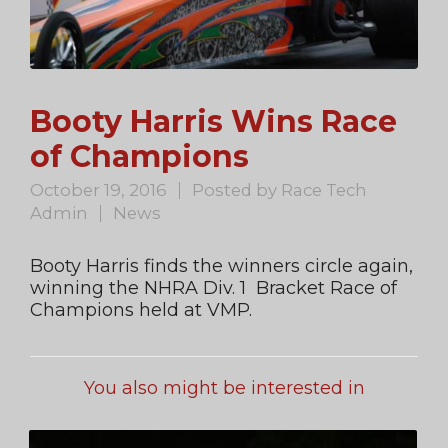
Booty Harris Wins Race
of Champions
October 19, 2016
Posted by
Race Tech
Admin
News
Booty Harris finds the winners circle again,
winning the NHRA Div. 1 Bracket Race of
Champions held at VMP.
You also might be interested in