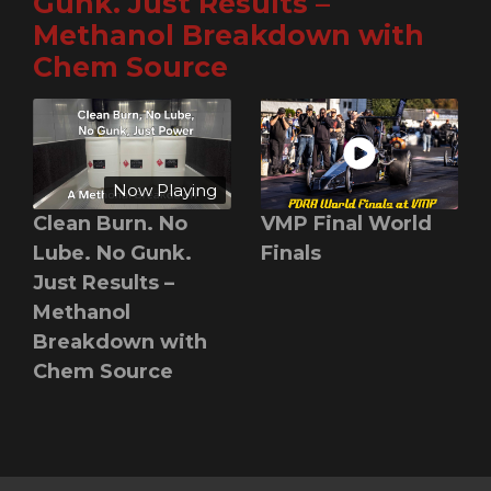
Gunk. Just Results –
Methanol Breakdown with
Chem Source
Now Playing
Clean Burn. No
VMP Final World
Lube. No Gunk.
Finals
Just Results –
Methanol
Breakdown with
Chem Source