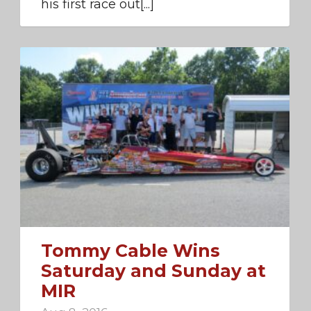
his first race out[...]
Tommy Cable Wins
Saturday and Sunday at
MIR