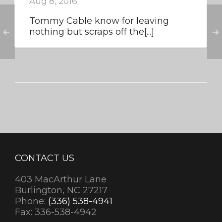
Aug 8, 2016
Tommy Cable know for leaving
nothing but scraps off the[...]
CONTACT US
403 MacArthur Lane
Burlington, NC 27217
Phone:
(336) 538-4941
Fax: 336-538-4942