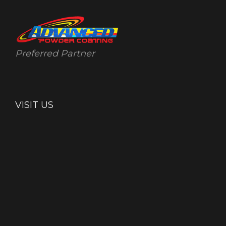
Preferred Partner
VISIT US