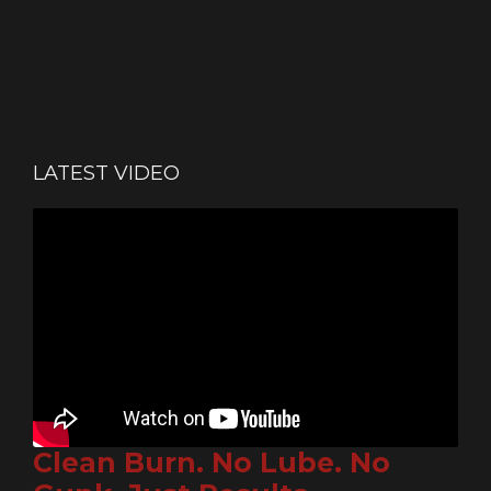
LATEST VIDEO
Clean Burn. No Lube. No