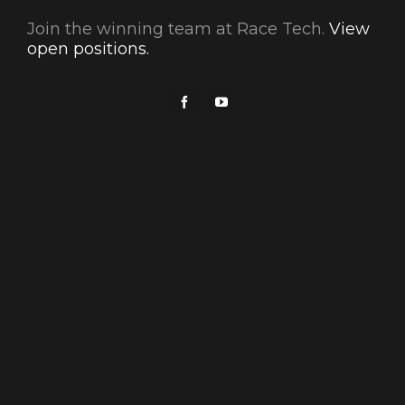
Join the winning team at Race Tech.
View
open positions.