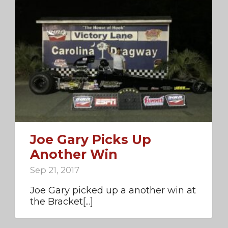
Joe Gary Picks Up
Another Win
Sep 21, 2017
Joe Gary picked up a another win at
the Bracket[...]