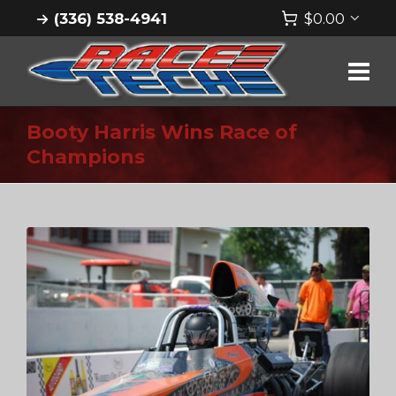
(336) 538-4941
$
0.00
Booty Harris Wins Race of
Champions