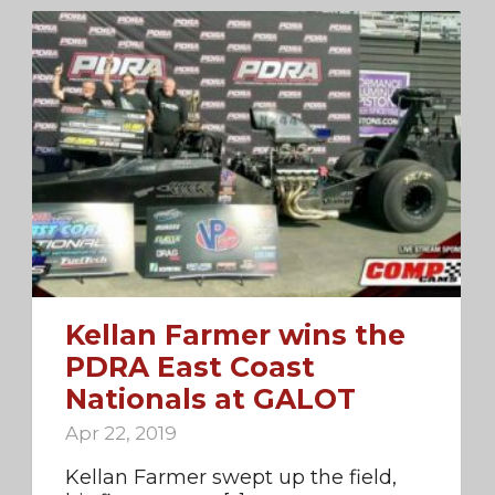
Kellan Farmer wins the
PDRA East Coast
Nationals at GALOT
Apr 22, 2019
Kellan Farmer swept up the field,